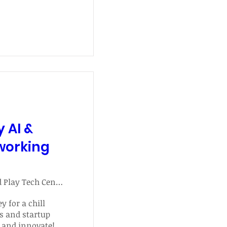
y AI &
working
Plug and Play Tech Center
y for a chill 
s and startup 
 and innovate!