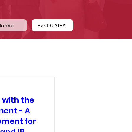
Online
Past CAIPA
 with the
ment - A
oment for