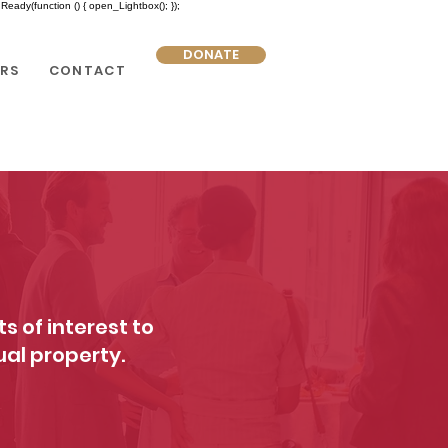
eady(function () { open_Lightbox(); });
DONATE
RS
CONTACT
s of interest to
ual property.