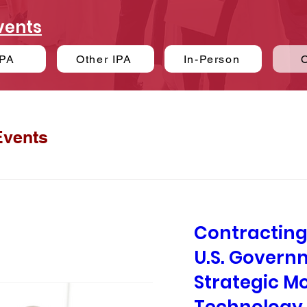
vents
PA
Other IPA
In-Person
Events
Contracting
U.S. Govern
Strategic M