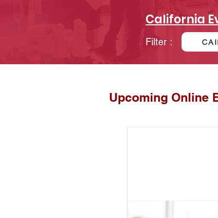
California E
Filter :
CAI
Upcoming Online 