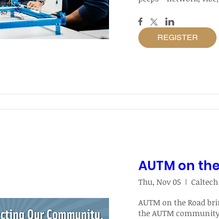
REGISTER
AUTM on th
Thu, Nov 05
Caltech
AUTM on the Road brin
the AUTM community d