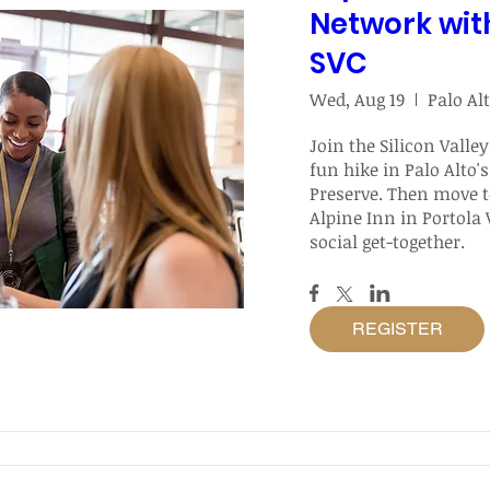
Network wit
SVC
Wed, Aug 19
Join the Silicon Valley
fun hike in Palo Alto's
Preserve. Then move to
Alpine Inn in Portola V
social get-together.
REGISTER