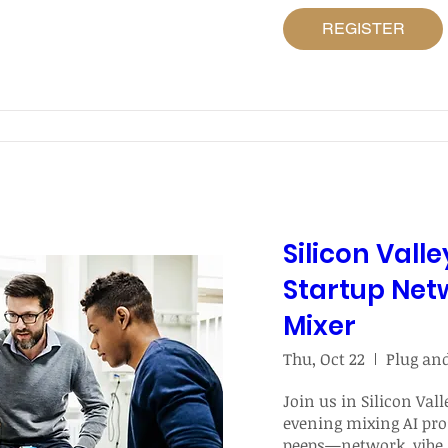
REGISTER
Silicon Valle
Startup Net
Mixer
Thu, Oct 22
Join us in Silicon Valle
evening mixing AI pro
peeps—network, vibe,