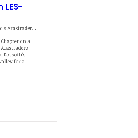
h LES-
Palo Alto's Arastradero Preserve Hike
 Chapter on a 
 Arastradero 
 Rossotti’s 
alley for a 