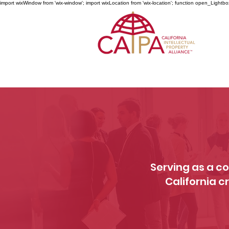
import wixWindow from 'wix-window'; import wixLocation from 'wix-location'; function open_Lightbo
Serving as a co
California c