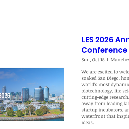
LES 2026 An
Conference
Sun, Oct 18
We are excited to wel
soaked San Diego, hom
world’s most dynamic
biotechnology, life sci
cutting-edge research. 
away from leading labs
startup incubators, an
waterfront that inspi
ideas. 