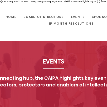
x(){ let query = wixLocation.query; var goto = query.name; wixWindow.openLightbox(goto); } $w.onR
HOME
BOARD OF DIRECTORS
EVENTS
SPONSO
IP MONTH RESOLUTIONS
EVENTS
nnecting hub, the CAIPA highlights key event
reators, protectors and enablers of intellect