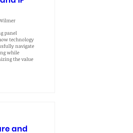
and IP
 Wilmer
g panel 
how technology 
fully navigate 
ng while 
zing the value 
roperty.
ure and