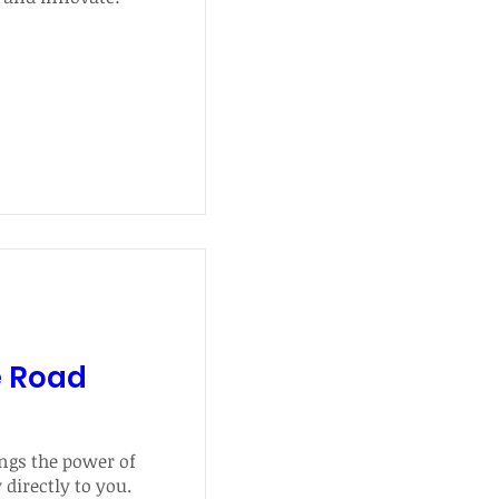
e Road
gs the power of 
irectly to you. 