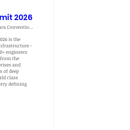
mmit 2026
Santa Clara Convention Center
26 is the 
nfrastructure - 
0+ engineers 
from the 
rises and 
s of deep 
ld class 
ry defining 