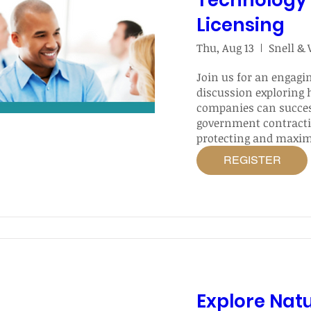
Technology 
Licensing
Thu, Aug 13
Snell &
Join us for an engagin
discussion exploring 
companies can success
government contracti
protecting and maximi
of their intellectual p
REGISTER
Explore Nat