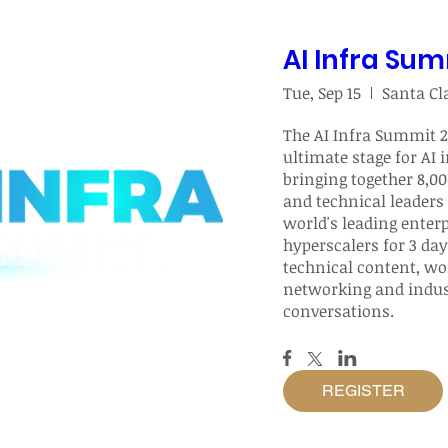
AI Infra Su
Tue, Sep 15
The AI Infra Summit 20
ultimate stage for AI i
bringing together 8,00
and technical leaders 
world's leading enterp
hyperscalers for 3 day
technical content, wor
networking and indust
conversations.
REGISTER