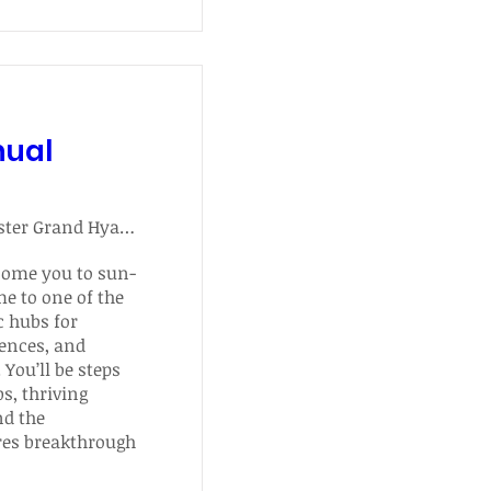
nual
Manchester Grand Hyatt San Diego
come you to sun-
e to one of the 
 hubs for 
ences, and 
You’ll be steps 
, thriving 
d the 
res breakthrough 