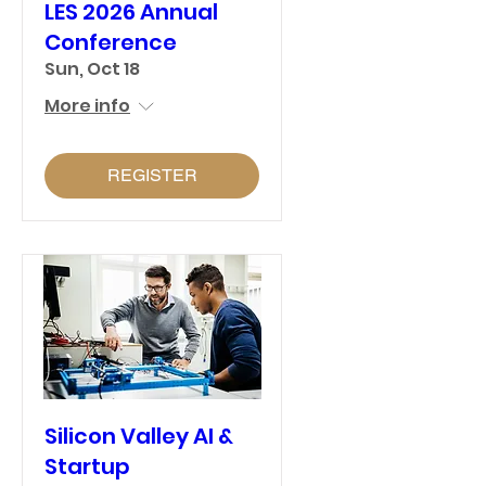
LES 2026 Annual
Conference
Sun, Oct 18
More info
REGISTER
Silicon Valley AI &
Startup