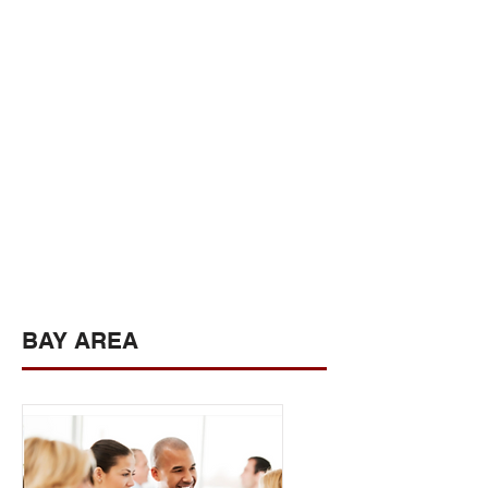
BAY AREA