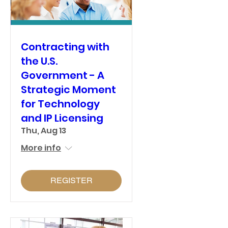
Contracting with
the U.S.
Government - A
Strategic Moment
for Technology
and IP Licensing
Thu, Aug 13
More info
REGISTER