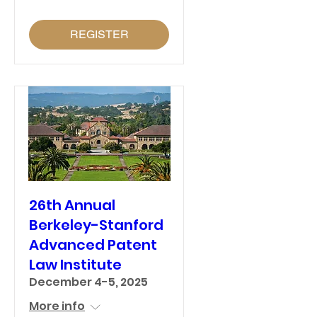
REGISTER
26th Annual
Berkeley-Stanford
Advanced Patent
Law Institute
December 4-5, 2025
More info