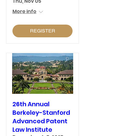
Thu, Nov 05
More info
REGISTER
26th Annual
Berkeley-Stanford
Advanced Patent
Law Institute