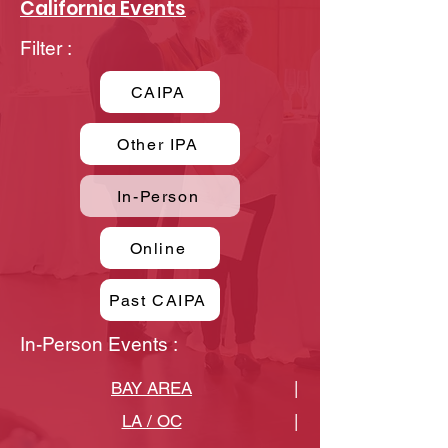
California Events
Filter :
CAIPA
Other IPA
In-Person
Online
Past CAIPA
In-Person Events :
BAY AREA
|
LA / OC
|