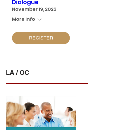
Dialogue
November 19, 2025
More info
REGISTER
LA / OC