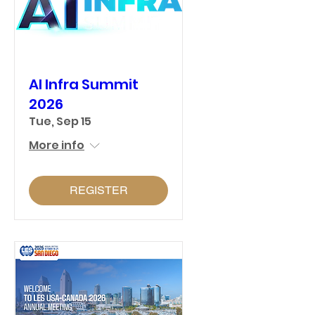
AI Infra Summit
2026
Tue, Sep 15
More info
REGISTER