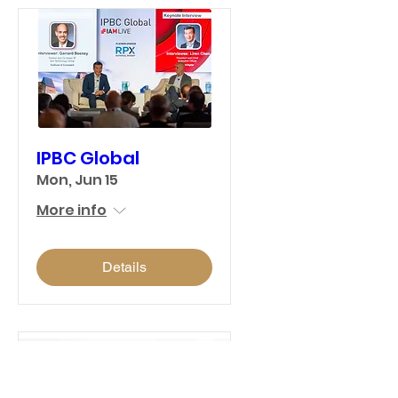
IPBC Global
Mon, Jun 15
More info
Details