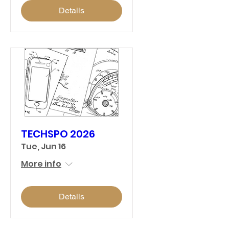
Details
TECHSPO 2026
Tue, Jun 16
More info
Details