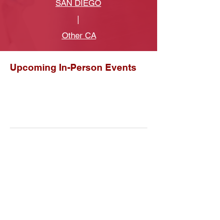
SAN DIEGO
|
Other CA
Upcoming In-Person Events