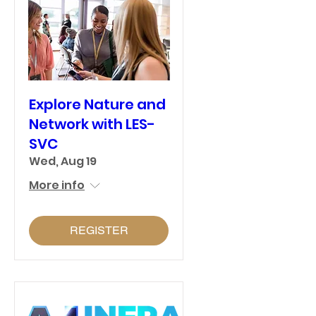
Explore Nature and
Network with LES-
SVC
Wed, Aug 19
More info
REGISTER