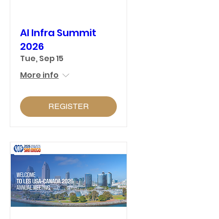
AI Infra Summit
2026
Tue, Sep 15
More info
REGISTER