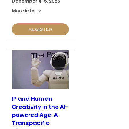
December 4-5, 2025
More info
REGISTER
IP and Human
Creativity in the AI-
powered Age: A
Transpacific