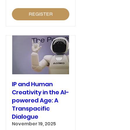
REGISTER
IP and Human
Creativity in the AI-
powered Age: A
Transpacific
Dialogue
November 19, 2025