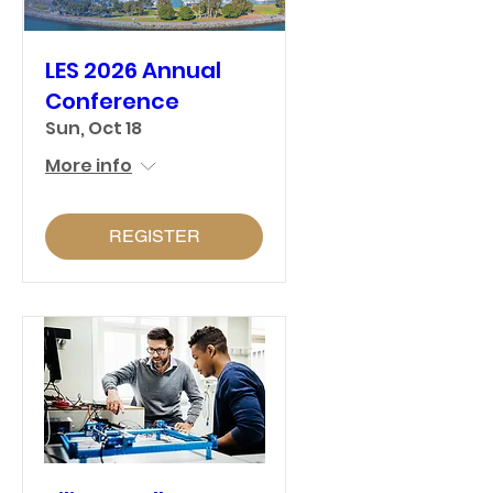
LES 2026 Annual
Conference
Sun, Oct 18
More info
REGISTER