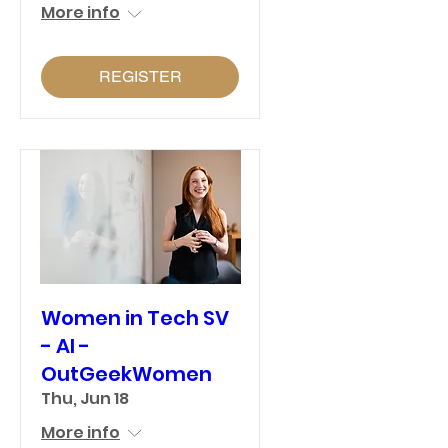
More info
REGISTER
Women in Tech SV
- AI -
OutGeekWomen
Thu, Jun 18
More info