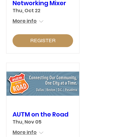
Networking Mixer
Thu, Oct 22
More info
REGISTER
AUTM on the Road
Thu, Nov 05
More info