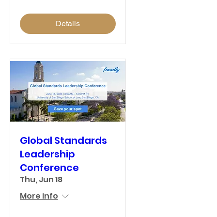
Details
Global Standards
Leadership
Conference
Thu, Jun 18
More info