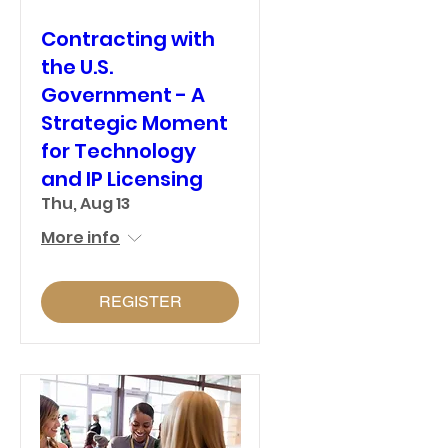
Contracting with
the U.S.
Government - A
Strategic Moment
for Technology
and IP Licensing
Thu, Aug 13
More info
REGISTER