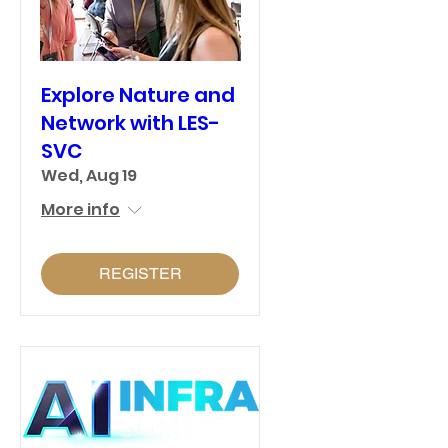
Explore Nature and
Network with LES-
SVC
Wed, Aug 19
More info
REGISTER