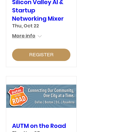
Silicon Valley AI &
Startup
Networking Mixer
Thu, Oct 22
More info
REGISTER
AUTM on the Road