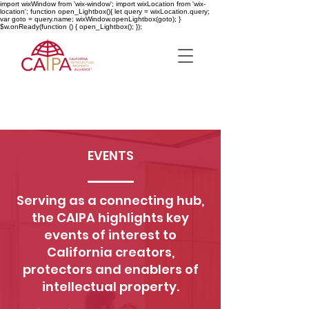
import wixWindow from 'wix-window'; import wixLocation from 'wix-
location'; function open_Lightbox(){ let query = wixLocation.query;
var goto = query.name; wixWindow.openLightbox(goto); }
$w.onReady(function () { open_Lightbox(); });
EVENTS
Serving as a connecting hub,
the CAIPA highlights key
events of interest to
California creators,
protectors and enablers of
intellectual property.