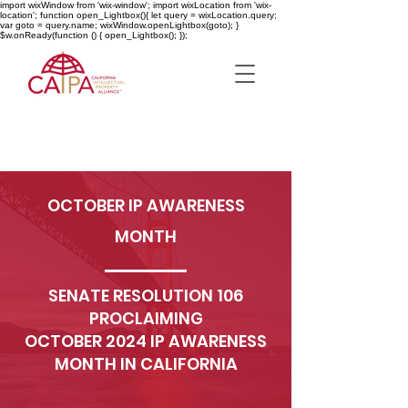
import wixWindow from 'wix-window'; import wixLocation from 'wix-
location'; function open_Lightbox(){ let query = wixLocation.query;
var goto = query.name; wixWindow.openLightbox(goto); }
$w.onReady(function () { open_Lightbox(); });
OCTOBER IP AWARENESS
MONTH
SENATE RESOLUTION 106
PROCLAIMING
OCTOBER 2024 IP AWARENESS
MONTH IN CALIFORNIA