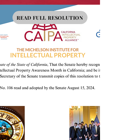
READ FULL RESOLUTION