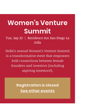
Women’s Venture
Summit
Tue, Sep 23
  |  
Residence Inn San Diego La
Jolla
Stella’s annual Women’s Venture Summit
is a transformative event that empowers
bold connections between female
founders and investors (including
aspiring investors!).
Registration is closed
See other events