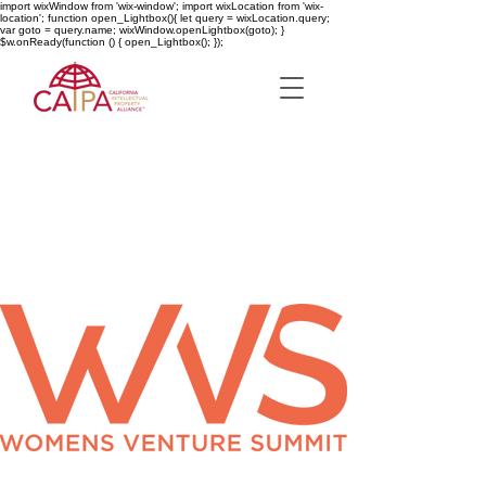
import wixWindow from 'wix-window'; import wixLocation from 'wix-
location'; function open_Lightbox(){ let query = wixLocation.query;
var goto = query.name; wixWindow.openLightbox(goto); }
$w.onReady(function () { open_Lightbox(); });