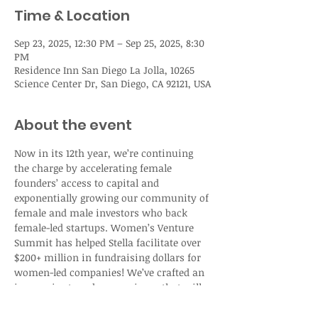
Time & Location
Sep 23, 2025, 12:30 PM – Sep 25, 2025, 8:30
PM
Residence Inn San Diego La Jolla, 10265
Science Center Dr, San Diego, CA 92121, USA
About the event
Now in its 12th year, we’re continuing 
the charge by accelerating female 
founders’ access to capital and 
exponentially growing our community of 
female and male investors who back 
female-led startups. Women’s Venture 
Summit has helped Stella facilitate over 
$200+ million in fundraising dollars for 
women-led companies! We’ve crafted an 
immersive two-day experience that will 
ignite your bold vision, strengthen your 
resolve, and equip you with the tools to 