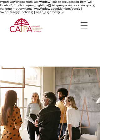
import wixWindow from 'wix-window'; import wixLocation from 'wix-
location'; function open_Lightbox(){ let query = wixLocation.query;
var goto = query.name; wixWindow.openLightbox(goto); }
$w.onReady(function () { open_Lightbox(); });