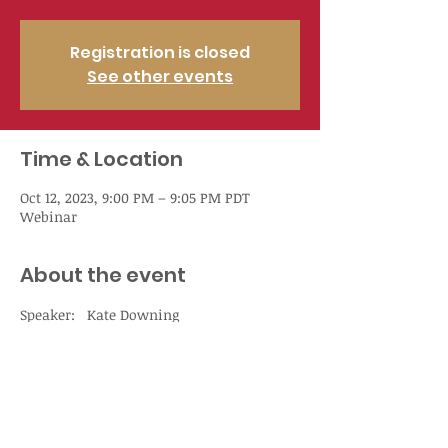
Registration is closed
See other events
Time & Location
Oct 12, 2023, 9:00 PM – 9:05 PM PDT
Webinar
About the event
Speaker:   Kate Downing
Non-Member   Price

    $93.75

Member Price

    $68.75