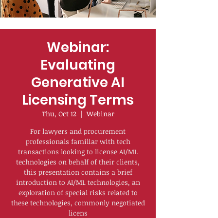
Webinar:
Evaluating
Generative AI
Licensing Terms
Thu, Oct 12
  |  
Webinar
For lawyers and procurement
professionals familiar with tech
transactions looking to license AI/ML
technologies on behalf of their clients,
this presentation contains a brief
introduction to AI/ML technologies, an
exploration of special risks related to
these technologies, commonly negotiated
licens