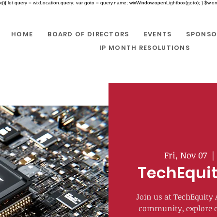
x(){ let query = wixLocation.query; var goto = query.name; wixWindow.openLightbox(goto); } $w.onR
HOME
BOARD OF DIRECTORS
EVENTS
SPONSO
IP MONTH RESOLUTIONS
Fri, Nov 07
  |
TechEquit
Join us at TechEquity
community, explore e