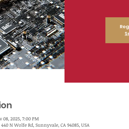
Reg
S
ion
v 08, 2025, 7:00 PM
 440 N Wolfe Rd, Sunnyvale, CA 94085, USA