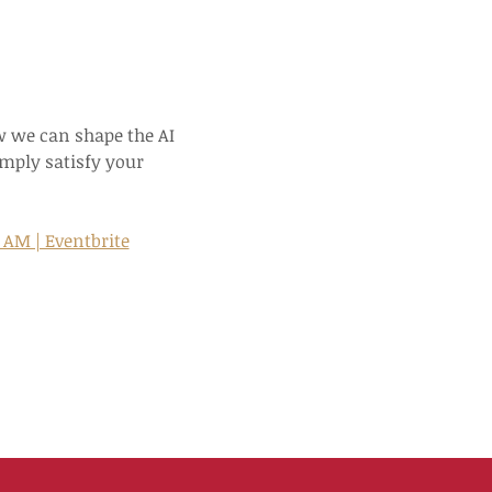
 we can shape the AI 
mply satisfy your 
0 AM | Eventbrite