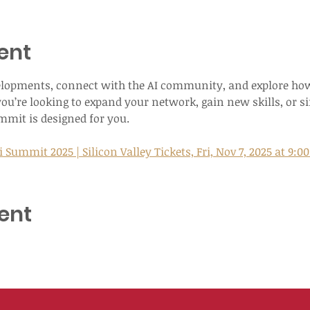
ent
elopments, connect with the AI community, and explore how
ou’re looking to expand your network, gain new skills, or si
ummit is designed for you.
 Summit 2025 | Silicon Valley Tickets, Fri, Nov 7, 2025 at 9:0
ent