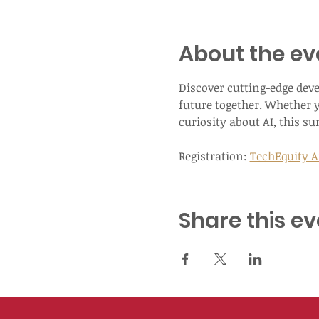
About the ev
Discover cutting-edge dev
future together. Whether y
curiosity about AI, this s
Registration: 
TechEquity Ai
Share this ev