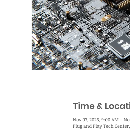
Time & Locat
Nov 07, 2025, 9:00 AM – No
Plug and Play Tech Center,