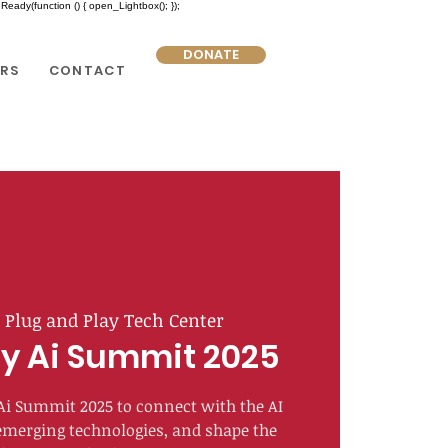
eady(function () { open_Lightbox(); });
DONATE
RS
CONTACT
  
Plug and Play Tech Center
y Ai Summit 2025
 Ai Summit 2025 to connect with the AI
merging technologies, and shape the