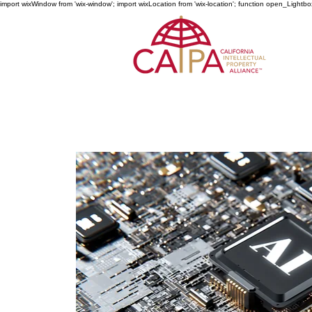
import wixWindow from 'wix-window'; import wixLocation from 'wix-location'; function open_Lightbo