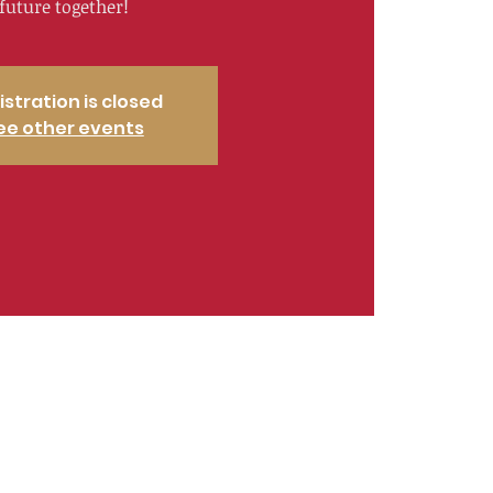
future together!
istration is closed
ee other events