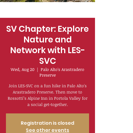
SV Chapter: Explore
Nature and
Network with LES-
SVC
Wed, Aug 20
  |  
Palo Alto's Arastradero
Preserve
Join LES-SVC on a fun hike in Palo Alto's
Arastradero Preserve. Then move to
Rossotti’s Alpine Inn in Portola Valley for
a social get-together.
Registration is closed
See other events