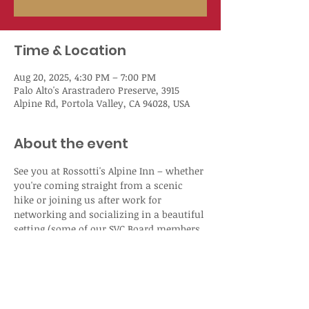
Time & Location
Aug 20, 2025, 4:30 PM – 7:00 PM
Palo Alto's Arastradero Preserve, 3915
Alpine Rd, Portola Valley, CA 94028, USA
About the event
See you at Rossotti's Alpine Inn – whether 
you're coming straight from a scenic 
hike or joining us after work for 
networking and socializing in a beautiful 
setting (some of our SVC Board members 
will be in attendance and tables will have 
signs).  
Registration: 
Licensing Executives Society 
(LES)