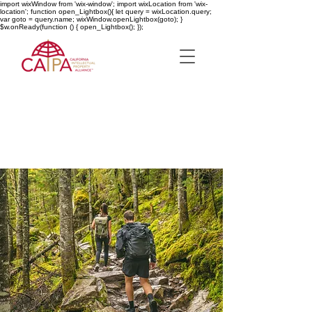
import wixWindow from 'wix-window'; import wixLocation from 'wix-
location'; function open_Lightbox(){ let query = wixLocation.query;
var goto = query.name; wixWindow.openLightbox(goto); }
$w.onReady(function () { open_Lightbox(); });