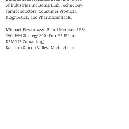
of industries including High Technology, 
Semiconductors, Consumer Products, 
Diagnostics, and Pharmaceuticals.
Michael Pierantozzi
, Board Member, LES-
SVC, IAM Strategy 300 (Fmr HP IPL and 
KPMG IP Consulting)
Based in Silicon Valley, Michael is a 
technology and intellectual property 
(Tech/IP) entrepreneur, strategist and 
transaction expert. Andiamo Associates 
is a management consulting firm that 
specializes in Tech/IP business 
catalyzing and monetizing matters.
Registration: 
Licensing Executives Society-
Silicon Valley Chapter - LES-SVC Nov. 
Chapter Event “Royalty Compliance and 
Dispute Resolution”