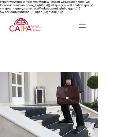
import wixWindow from 'wix-window'; import wixLocation from 'wix-
location'; function open_Lightbox(){ let query = wixLocation.query;
var goto = query.name; wixWindow.openLightbox(goto); }
$w.onReady(function () { open_Lightbox(); });