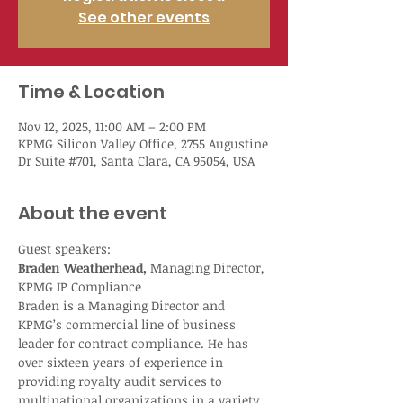
See other events
Time & Location
Nov 12, 2025, 11:00 AM – 2:00 PM
KPMG Silicon Valley Office, 2755 Augustine
Dr Suite #701, Santa Clara, CA 95054, USA
About the event
Guest speakers:
Braden Weatherhead,
 Managing Director, 
KPMG IP Compliance
Braden is a Managing Director and 
KPMG’s commercial line of business 
leader for contract compliance. He has 
over sixteen years of experience in 
providing royalty audit services to 
multinational organizations in a variety 