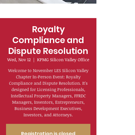
Royalty
Compliance and
Dispute Resolution
Wed, Nov 12
  |  
KPMG Silicon Valley Office
Welcome to November LES Silicon Valley
Chapter In-Person Event: Royalty
Compliance and Dispute Resolution. It's
designed for Licensing Professionals,
Intellectual Property Managers, FFRDC
Managers, Inventors, Entrepreneurs,
Business Development Executives,
Investors, and Attorneys.
Registration is closed