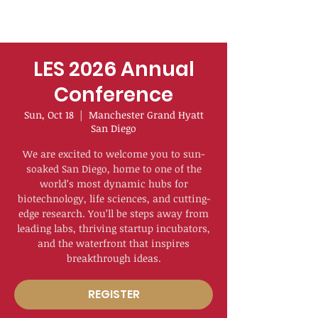
LES 2026 Annual
Conference
Sun, Oct 18
  |  
Manchester Grand Hyatt
San Diego
We are excited to welcome you to sun-
soaked San Diego, home to one of the
world’s most dynamic hubs for
biotechnology, life sciences, and cutting-
edge research. You’ll be steps away from
leading labs, thriving startup incubators,
and the waterfront that inspires
breakthrough ideas.
REGISTER