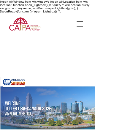
import wixWindow from 'wix-window'; import wixLocation from 'wix-
location'; function open_Lightbox(){ let query = wixLocation.query;
var goto = query.name; wixWindow.openLightbox(goto); }
$w.onReady(function () { open_Lightbox(); });