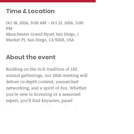
Time & Location
Oct 18, 2026, 9:00 AM – Oct 21, 2026, 5:00
PM
Manchester Grand Hyatt San Diego, 1
Market Pl, San Diego, CA 92101, USA
About the event
Building on the rich tradition of LES 
annual gatherings, our 2026 meeting will 
deliver in-depth content, unmatched 
networking, and a spirit of fun. Whether 
you’re new to licensing or a seasoned 
expert, you’ll find keynotes, panel 
discussions, roundtables, and hands-on 
workshops designed to help you stay 
ahead in today’s fast-moving IP 
landscape. 