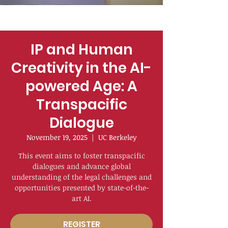
IP and Human
Creativity in the AI-
powered Age: A
Transpacific
Dialogue
November 19, 2025
  |  
UC Berkeley
This event aims to foster transpacific
dialogues and advance global
understanding of the legal challenges and
opportunities presented by state-of-the-
art AI.
REGISTER