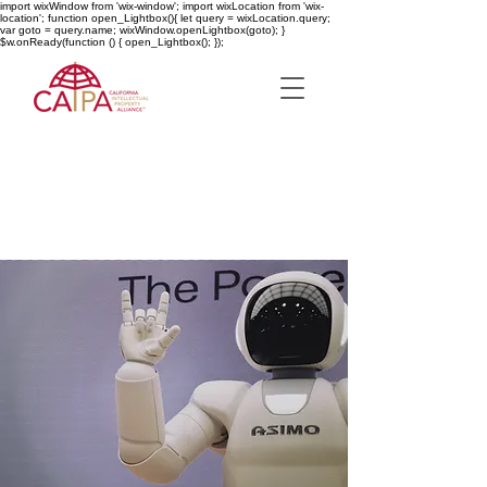
import wixWindow from 'wix-window'; import wixLocation from 'wix-
location'; function open_Lightbox(){ let query = wixLocation.query;
var goto = query.name; wixWindow.openLightbox(goto); }
$w.onReady(function () { open_Lightbox(); });