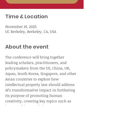
Time & Location
November 19, 2025
UC Berkeley, Berkeley, CA, USA
About the event
The conference will bring together 
leading scholars, practitioners, and 
policymakers from the US, China, UK, 
Japan, South Korea, Singapore, and other 
Asian countries to explore how 
intellectual property law should address 
AI’s transformative impact in furthering 
its purpose of promoting human 
creativity, covering key topics such as 
inventorship, nonobviousness, 
disclosure, authorship, and copyright 