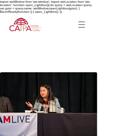
import wixWindow from 'wix-window'; import wixLocation from 'wix-
location'; function open_Lightbox(){ let query = wixLocation.query;
var goto = query.name; wixWindow.openLightbox(goto); }
$w.onReady(function () { open_Lightbox(); });