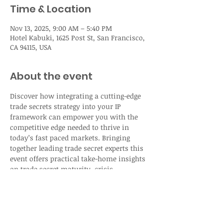
Time & Location
Nov 13, 2025, 9:00 AM – 5:40 PM
Hotel Kabuki, 1625 Post St, San Francisco,
CA 94115, USA
About the event
Discover how integrating a cutting-edge 
trade secrets strategy into your IP 
framework can empower you with the 
competitive edge needed to thrive in 
today’s fast paced markets. Bringing 
together leading trade secret experts this 
event offers practical take-home insights 
on trade secret maturity, crisis 
management, and safeguarding your 
assets in the age of AI.  
Registration: 
Agenda - IAM Live: Trade 
Secret Strategy USA 2025