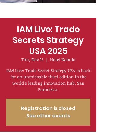
IAM Live: Trade
Secrets Strategy
USA 2025
Thu, Nov 13
  |  
Hotel Kabuki
IAM Live: Trade Secret Strategy USA is back
for an unmissable third edition in the
world’s leading innovation hub, San
Francisco.
Registration is closed
See other events