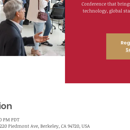
Conference that bring
technology, global st
Reg
S
ion
00 PM PDT
220 Piedmont Ave, Berkeley, CA 94720, USA