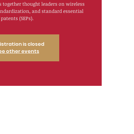
s together thought leaders on wireless
andardization, and standard essential
patents (SEPs).
istration is closed
ee other events