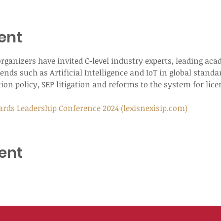
ent
e organizers have invited C-level industry experts, leading a
ends such as Artificial Intelligence and IoT in global standa
ion policy, SEP litigation and reforms to the system for lic
ards Leadership Conference 2024 (lexisnexisip.com)
ent