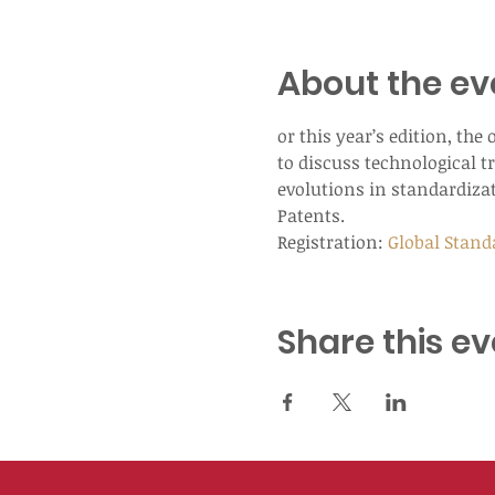
About the ev
or this year’s edition, th
to discuss technological tr
evolutions in standardizat
Patents.
Registration: 
Global Stand
Share this ev