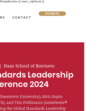
eady(function () { open_Lightbox(); });
DONATE
RS
CONTACT
|  
Haas School of Business
ndards Leadership
erence 2024
thwestern University), Kirti Gupta
ch), and Tim Pohlmann (LexisNexis®
zing the Global Standards Leadership