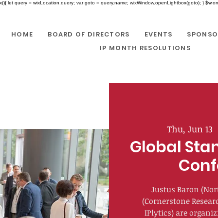
x(){ let query = wixLocation.query; var goto = query.name; wixWindow.openLightbox(goto); } $w.onR
HOME
BOARD OF DIRECTORS
EVENTS
SPONSO
IP MONTH RESOLUTIONS
Thu, Jun 13
  
Global Sta
Conf
Justus Baron (Nor
(Cornerstone Resear
IPlytics) are organi