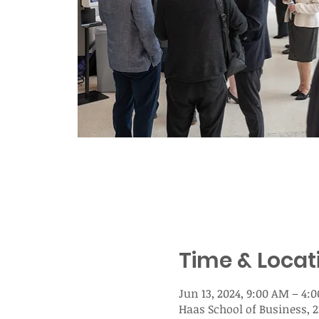
Time & Locat
Jun 13, 2024, 9:00 AM – 4:
Haas School of Business, 2