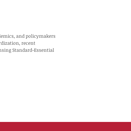
cademics, and policymakers 
rdization, recent 
ensing Standard-Essential 