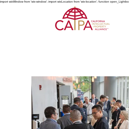
import wixWindow from 'wix-window'; import wixLocation from 'wix-location'; function open_Lightbo