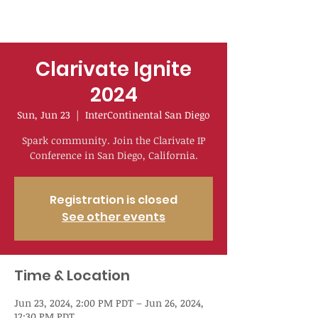
Clarivate Ignite
2024
Sun, Jun 23
  |  
InterContinental San Diego
Spark community. Join the Clarivate IP
Conference in San Diego, California.
Registration is closed
See other events
Time & Location
Jun 23, 2024, 2:00 PM PDT – Jun 26, 2024,
12:30 PM PDT