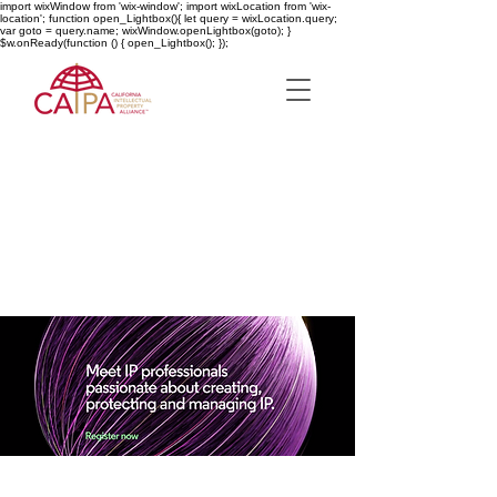
import wixWindow from 'wix-window'; import wixLocation from 'wix-
location'; function open_Lightbox(){ let query = wixLocation.query;
var goto = query.name; wixWindow.openLightbox(goto); }
$w.onReady(function () { open_Lightbox(); });