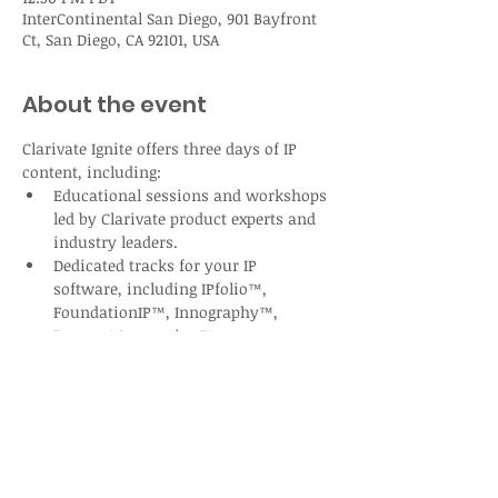
InterContinental San Diego, 901 Bayfront
Ct, San Diego, CA 92101, USA
About the event
Clarivate Ignite offers three days of IP 
content, including:
Educational sessions and workshops 
led by Clarivate product experts and 
industry leaders.
Dedicated tracks for your IP 
software, including IPfolio™, 
FoundationIP™, Innography™, 
Derwent Innovation™, 
CompuMark™, and more!
Case studies and best-practices from 
super users.
Registration: 
Clarivate Ignite – San Diego
Share this event