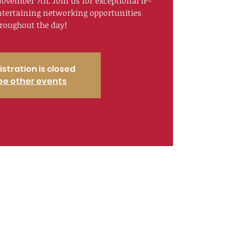
ovember 7th. Join us for exceptional IP-
ntertaining networking opportunities
roughout the day!
istration is closed
ee other events