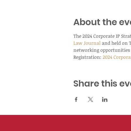
About the ev
The 2024 Corporate IP Stra
Law Journal
 and held on 
networking opportunities 
Registration: 
2024 Corpora
Share this ev