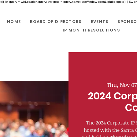
x(){ let query = wixLocation.query; var goto = query.name; wixWindow.openLightbox(goto); } $w.onR
HOME
BOARD OF DIRECTORS
EVENTS
SPONSO
IP MONTH RESOLUTIONS
Thu, Nov 07
2024 Corp
Co
The 2024 Corporate IP 
hosted with the Santa 