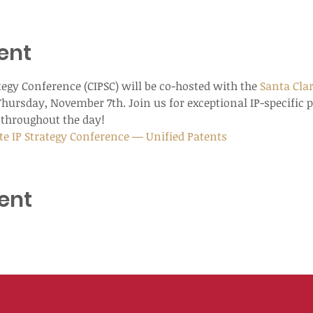
ent
tegy Conference (CIPSC) will be co-hosted with the 
Santa Clar
Thursday, November 7th. Join us for exceptional IP-specific 
throughout the day!
te IP Strategy Conference — Unified Patents
ent