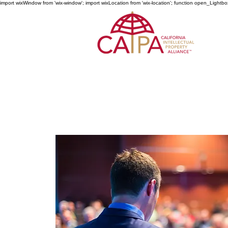
import wixWindow from 'wix-window'; import wixLocation from 'wix-location'; function open_Lightbo