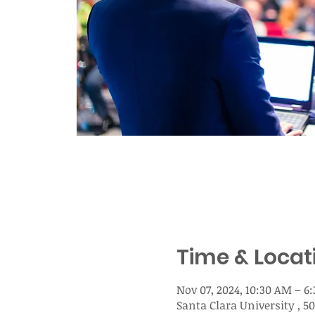
Time & Locat
Nov 07, 2024, 10:30 AM – 6
Santa Clara University , 5