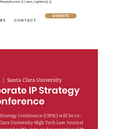
eady(function () { open_Lightbox(); });
DONATE
RS
CONTACT
  |  
Santa Clara University
orate IP Strategy
nference
Strategy Conference (CIPSC) will be co-
Clara University High Tech Law Journal