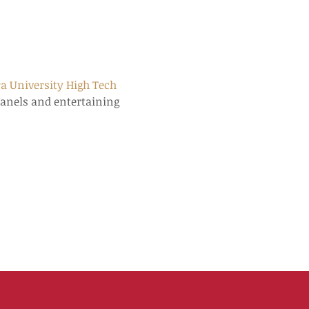
a University High Tech 
panels and entertaining 