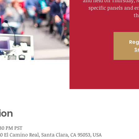
and held on Thursday, N
specific panels and e
th
Reg
S
ion
:30 PM PST
00 El Camino Real, Santa Clara, CA 95053, USA