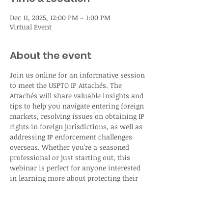
Dec 11, 2025, 12:00 PM – 1:00 PM
Virtual Event
About the event
Join us online for an informative session 
to meet the USPTO IP Attachés. The 
Attachés will share valuable insights and 
tips to help you navigate entering foreign 
markets, resolving issues on obtaining IP 
rights in foreign jurisdictions, as well as 
addressing IP enforcement challenges 
overseas. Whether you're a seasoned 
professional or just starting out, this 
webinar is perfect for anyone interested 
in learning more about protecting their 
intellectual property rights abroad.
Registration: 
USPTO Intellectual Property 
Attaché Webinar presented by the USPTO 