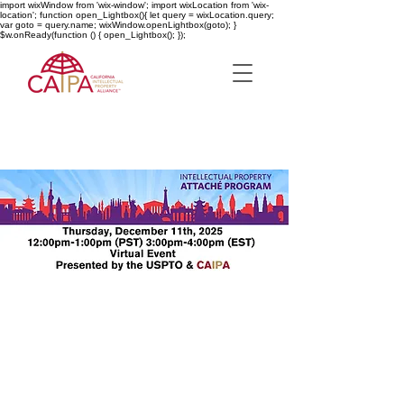
import wixWindow from 'wix-window'; import wixLocation from 'wix-
location'; function open_Lightbox(){ let query = wixLocation.query;
var goto = query.name; wixWindow.openLightbox(goto); }
$w.onReady(function () { open_Lightbox(); });