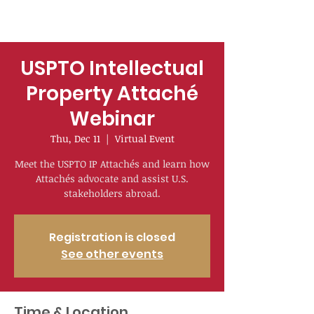
USPTO Intellectual
Property Attaché
Webinar
Thu, Dec 11
  |  
Virtual Event
Meet the USPTO IP Attachés and learn how
Attachés advocate and assist U.S.
stakeholders abroad.
Registration is closed
See other events
Time & Location