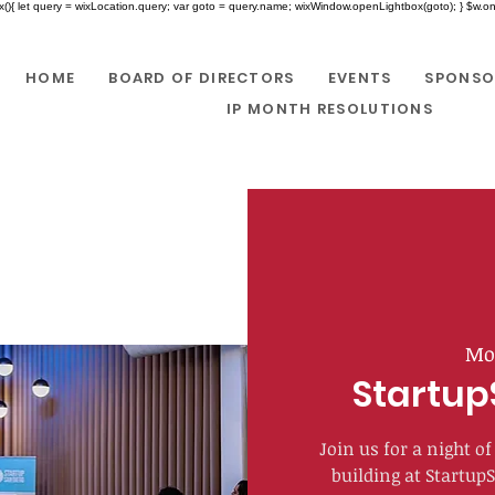
x(){ let query = wixLocation.query; var goto = query.name; wixWindow.openLightbox(goto); } $w.onR
HOME
BOARD OF DIRECTORS
EVENTS
SPONSO
IP MONTH RESOLUTIONS
Mo
Startup
Join us for a night 
building at Startup