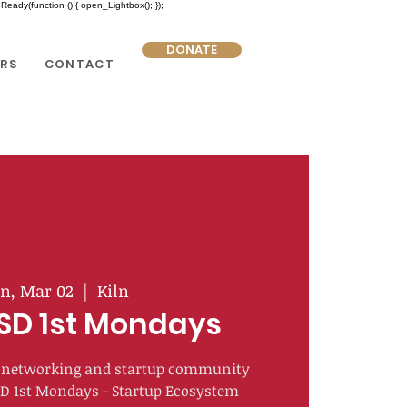
eady(function () { open_Lightbox(); });
DONATE
RS
CONTACT
n, Mar 02
  |  
Kiln
SD 1st Mondays
of networking and startup community
SD 1st Mondays - Startup Ecosystem