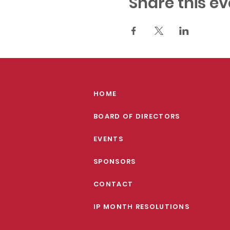
Share this ev
HOME
BOARD OF DIRECTORS
EVENTS
SPONSORS
CONTACT
IP MONTH RESOLUTIONS