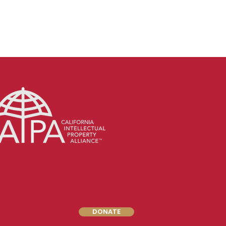
DONATE