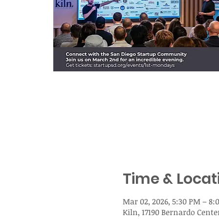
Time & Locat
Mar 02, 2026, 5:30 PM – 8:
Kiln, 17190 Bernardo Center