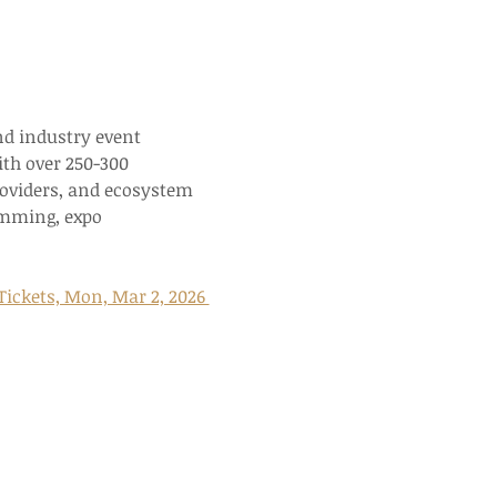
nd industry event 
th over 250-300 
roviders, and ecosystem 
amming, expo 
ickets, Mon, Mar 2, 2026 