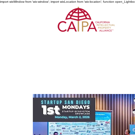
import wixWindow from 'wix-window'; import wixLocation from 'wix-location'; function open_Lightbo