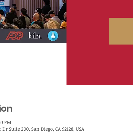
ion
00 PM
 Dr Suite 200, San Diego, CA 92128, USA