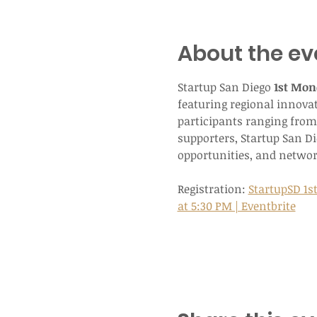
About the ev
Startup San Diego 
1st Mon
featuring regional innova
participants ranging from 
supporters, Startup San D
opportunities, and networ
Registration: 
StartupSD 1s
at 5:30 PM | Eventbrite