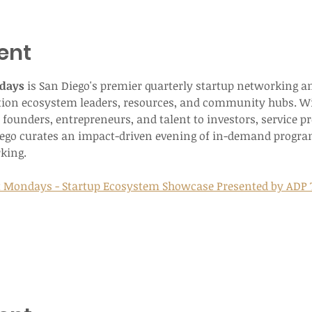
ent
days
 is San Diego's premier quarterly startup networking a
tion ecosystem leaders, resources, and community hubs. Wi
founders, entrepreneurs, and talent to investors, service p
iego curates an impact-driven evening of in-demand progr
king.
t Mondays - Startup Ecosystem Showcase Presented by ADP T