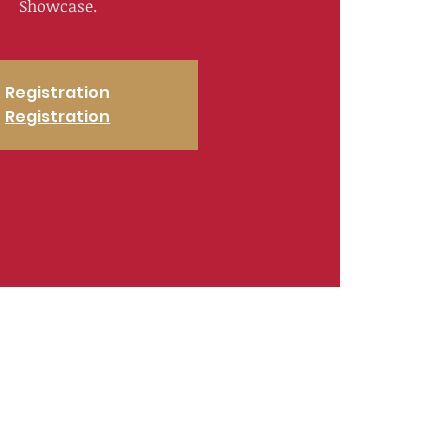
Showcase.
Registration
Registration