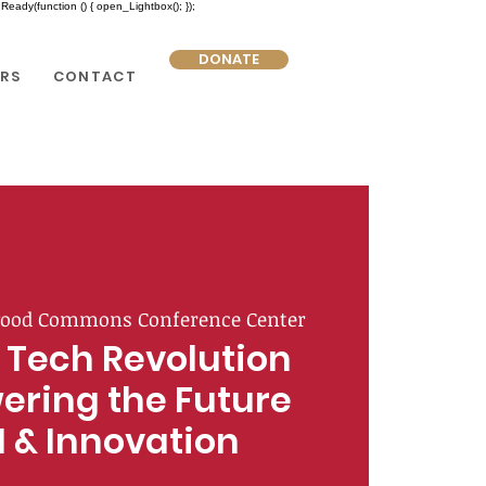
eady(function () { open_Lightbox(); });
DONATE
RS
CONTACT
ood Commons Conference Center
 Tech Revolution
ering the Future
I & Innovation