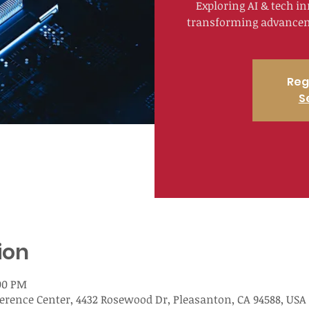
Exploring AI & tech i
transforming advanceme
Reg
S
ion
:00 PM
nce Center, 4432 Rosewood Dr, Pleasanton, CA 94588, USA