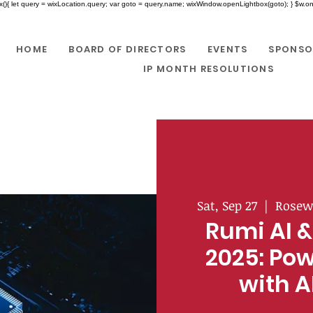
x(){ let query = wixLocation.query; var goto = query.name; wixWindow.openLightbox(goto); } $w.onR
HOME
BOARD OF DIRECTORS
EVENTS
SPONSO
IP MONTH RESOLUTIONS
Sat, Sep 27
  |  
Rosew
Rumi AI &
2025: Pow
with A