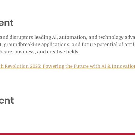
ent
s and disruptors leading AI, automation, and technology adv
, groundbreaking applications, and future potential of artifi
care, business, and creative fields.
h Revolution 2025: Powering the Future with AI & Innovation T
ent