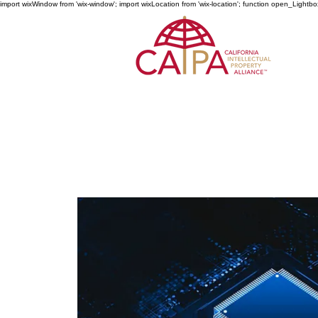
import wixWindow from 'wix-window'; import wixLocation from 'wix-location'; function open_Lightbo