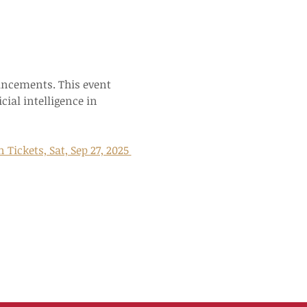
ancements. This event 
cial intelligence in 
ickets, Sat, Sep 27, 2025 