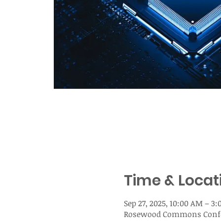
Time & Locat
Sep 27, 2025, 10:00 AM – 3
Rosewood Commons Confere