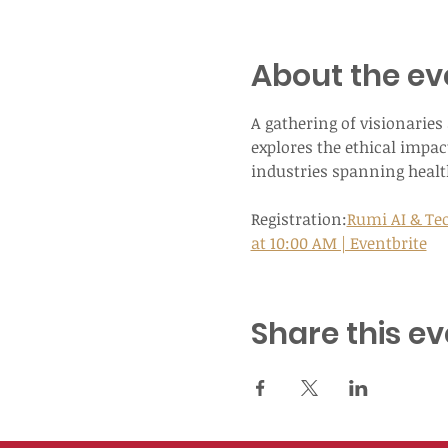
About the ev
A gathering of visionarie
explores the ethical impact
industries spanning health
Registration:
Rumi AI & Tec
at 10:00 AM | Eventbrite
Share this ev