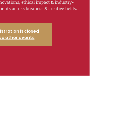
nnovations, ethical impact & industry-
nts across business & creative fields.
istration is closed
ee other events