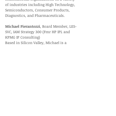
of industries including High Technology, 
Semiconductors, Consumer Products, 
Diagnostics, and Pharmaceuticals.
Michael Pierantozzi
, Board Member, LES-
SVC, IAM Strategy 300 (Fmr HP IPL and 
KPMG IP Consulting)
Based in Silicon Valley, Michael is a 
technology and intellectual property 
(Tech/IP) entrepreneur, strategist and 
transaction expert. Andiamo Associates 
is a management consulting firm that 
specializes in Tech/IP business 
catalyzing and monetizing matters.
Registration: 
Licensing Executives Society-
Silicon Valley Chapter - LES-SVC Nov. 
Chapter Event “Royalty Compliance and 
Dispute Resolution”