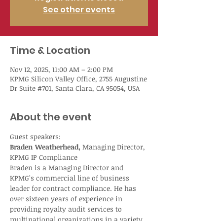
See other events
Time & Location
Nov 12, 2025, 11:00 AM – 2:00 PM
KPMG Silicon Valley Office, 2755 Augustine
Dr Suite #701, Santa Clara, CA 95054, USA
About the event
Guest speakers:
Braden Weatherhead,
 Managing Director, 
KPMG IP Compliance
Braden is a Managing Director and 
KPMG’s commercial line of business 
leader for contract compliance. He has 
over sixteen years of experience in 
providing royalty audit services to 
multinational organizations in a variety 