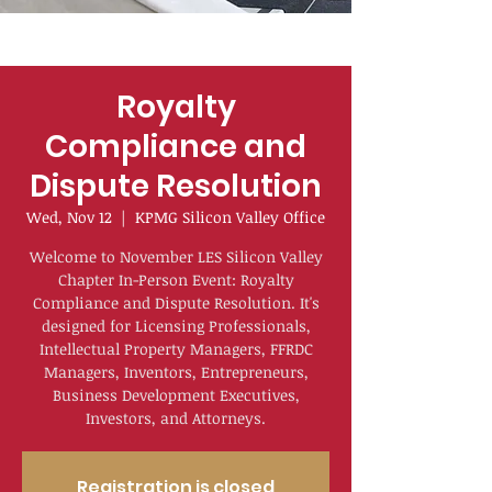
Royalty
Compliance and
Dispute Resolution
Wed, Nov 12
  |  
KPMG Silicon Valley Office
Welcome to November LES Silicon Valley
Chapter In-Person Event: Royalty
Compliance and Dispute Resolution. It's
designed for Licensing Professionals,
Intellectual Property Managers, FFRDC
Managers, Inventors, Entrepreneurs,
Business Development Executives,
Investors, and Attorneys.
Registration is closed