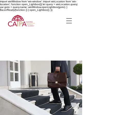
import wixWindow from 'wix-window'; import wixLocation from 'wix-
location'; function open_Lightbox(){ let query = wixLocation.query;
var goto = query.name; wixWindow.openLightbox(goto); }
$w.onReady(function () { open_Lightbox(); });