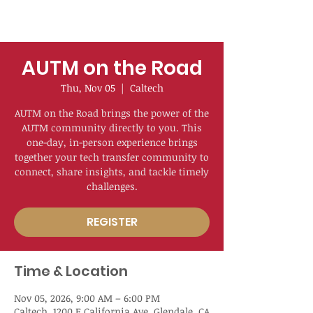
AUTM on the Road
Thu, Nov 05
  |  
Caltech
AUTM on the Road brings the power of the
AUTM community directly to you. This
one-day, in-person experience brings
together your tech transfer community to
connect, share insights, and tackle timely
challenges.
REGISTER
Time & Location
Nov 05, 2026, 9:00 AM – 6:00 PM
Caltech, 1200 E California Ave, Glendale, CA