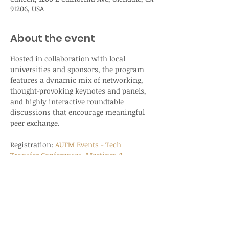
91206, USA
About the event
Hosted in collaboration with local 
universities and sponsors, the program 
features a dynamic mix of networking, 
thought-provoking keynotes and panels, 
and highly interactive roundtable 
discussions that encourage meaningful 
peer exchange.
Registration: 
AUTM Events - Tech 
Transfer Conferences, Meetings & 
Networking
REGISTER