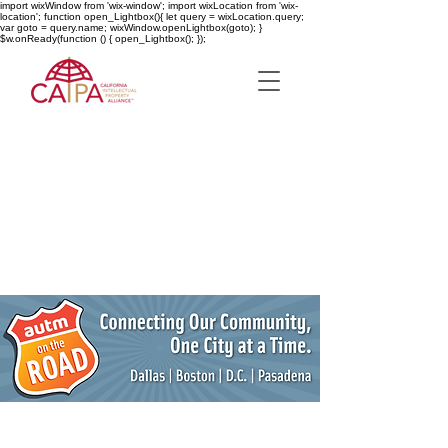
import wixWindow from 'wix-window'; import wixLocation from 'wix-
location'; function open_Lightbox(){ let query = wixLocation.query;
var goto = query.name; wixWindow.openLightbox(goto); }
$w.onReady(function () { open_Lightbox(); });