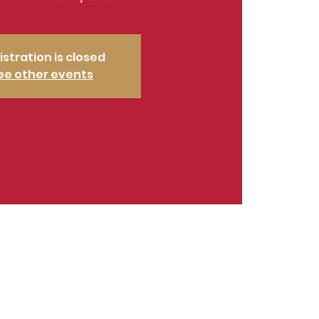
istration is closed
ee other events