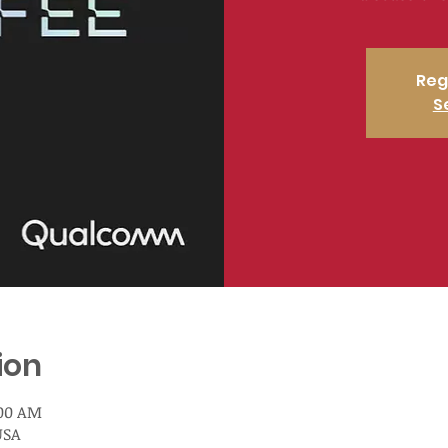
Reg
S
ion
:00 AM
USA