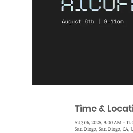
Time & Locat
Aug 06, 2025, 9:00 AM – 11
San Diego, San Diego, CA, 