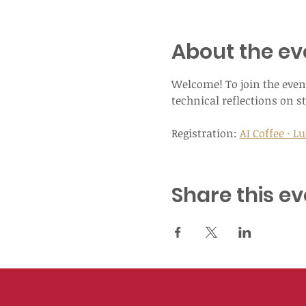
About the ev
Welcome! To join the event
technical reflections on st
Registration: 
AI Coffee · 
Share this ev