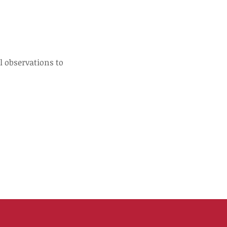
l observations to 