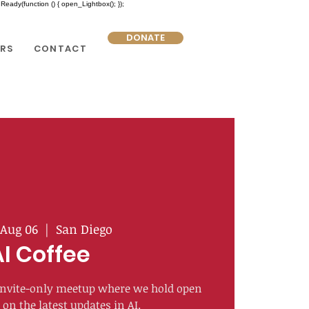
eady(function () { open_Lightbox(); });
DONATE
RS
CONTACT
Aug 06
  |  
San Diego
AI Coffee
n invite-only meetup where we hold open
on the latest updates in AI.