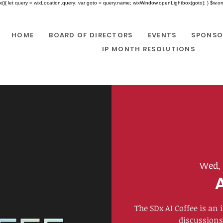
x(){ let query = wixLocation.query; var goto = query.name; wixWindow.openLightbox(goto); } $w.onR
HOME
BOARD OF DIRECTORS
EVENTS
SPONSO
IP MONTH RESOLUTIONS
Wed, 
​The SDx AI Coffee is a
discussions 