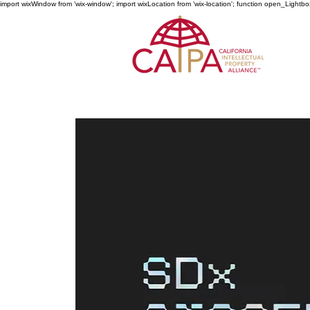
import wixWindow from 'wix-window'; import wixLocation from 'wix-location'; function open_Lightbo