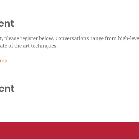
ent
, please register below. Conversations range from high-leve
ate of the art techniques.
Luma
ent